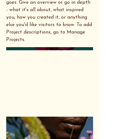
goes. Give an overview or go in depth
- what it's all about, what inspired
you, how you created it, or anything
else you'd like visitors to know. To add
Project descriptions, go to Manage
Projects.