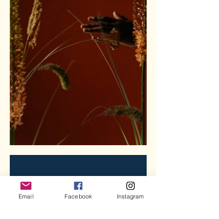
Email
Facebook
Instagram