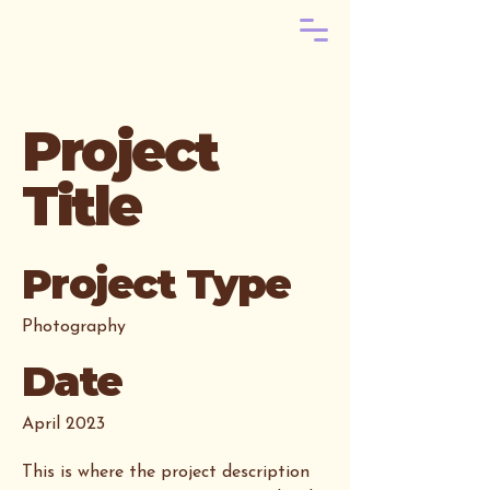
Project
Title
Project Type
Photography
Date
April 2023
This is where the project description